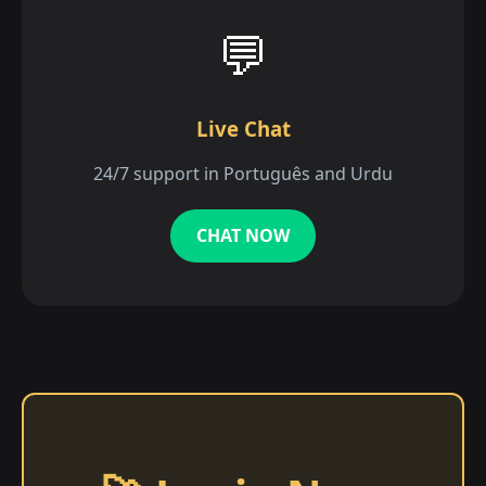
💬
Live Chat
24/7 support in Português and Urdu
CHAT NOW