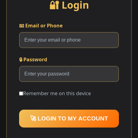
🔐 Login
📧 Email or Phone
🔒 Password
Remember me on this device
🚀 LOGIN TO MY ACCOUNT