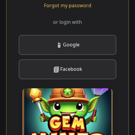
Forgot my password
or login with
📱
Google
📘
Facebook