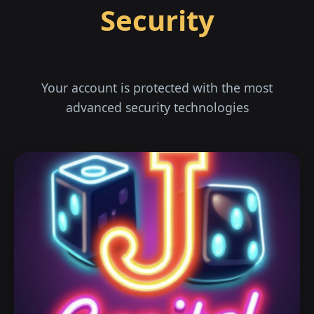
Security
Your account is protected with the most
advanced security technologies