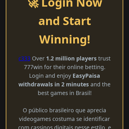
🚀 Login Now
and Start
Winning!
c333
Over
1.2 million players
trust
777win for their online betting.
Login and enjoy
EasyPaisa
withdrawals in 2 minutes
and the
best games in Brasil!
O público brasileiro que aprecia
videogames costuma se identificar
com cassinos digitais nesse estilo, e