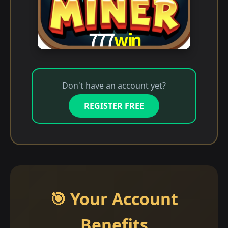
Don't have an account yet?
REGISTER FREE
🎯 Your Account
Benefits