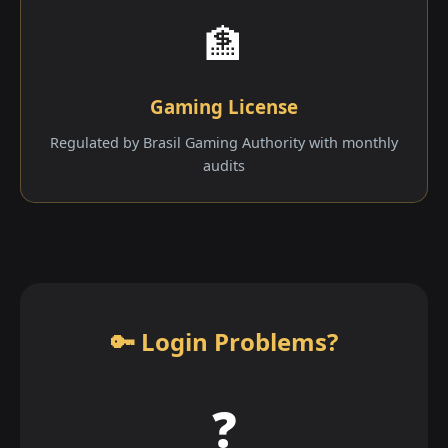
🏦
Gaming License
Regulated by Brasil Gaming Authority with monthly
audits
🔑 Login Problems?
❓