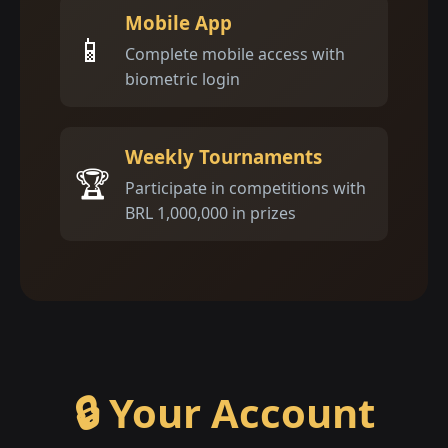
Mobile App
📱
Complete mobile access with
biometric login
Weekly Tournaments
🏆
Participate in competitions with
BRL 1,000,000 in prizes
🔒 Your Account