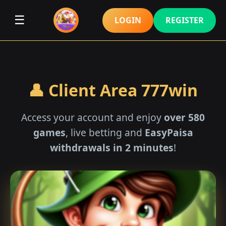
☰
LOGIN
REGISTER
👤 Client Area 777win
Access your account and enjoy
over 580
games
, live betting and
EasyPaisa
withdrawals in 2 minutes
!