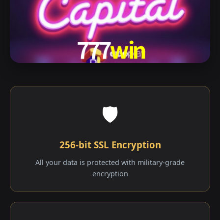
🛡️
256-bit SSL Encryption
All your data is protected with military-grade
encryption