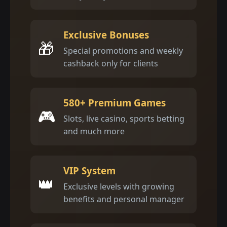
Exclusive Bonuses
🎁
Special promotions and weekly
cashback only for clients
580+ Premium Games
🎮
Slots, live casino, sports betting
and much more
VIP System
👑
Exclusive levels with growing
benefits and personal manager