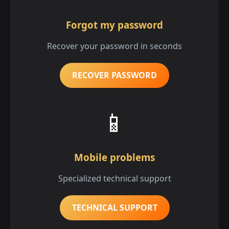
Forgot my password
Recover your password in seconds
RECOVER PASSWORD
📱
Mobile problems
Specialized technical support
TECHNICAL SUPPORT