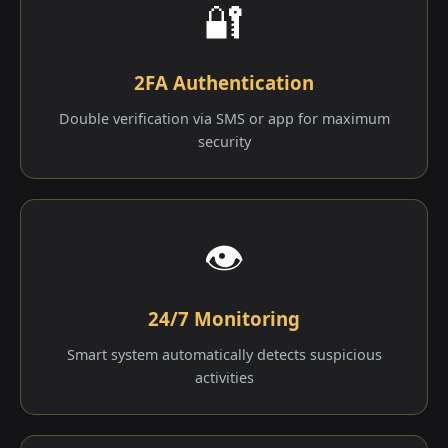
🔐
2FA Authentication
Double verification via SMS or app for maximum
security
👁️
24/7 Monitoring
Smart system automatically detects suspicious
activities