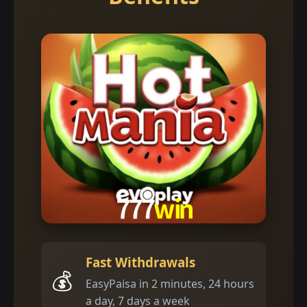
Fast Withdrawals
💰
EasyPaisa in 2 minutes, 24 hours
a day, 7 days a week