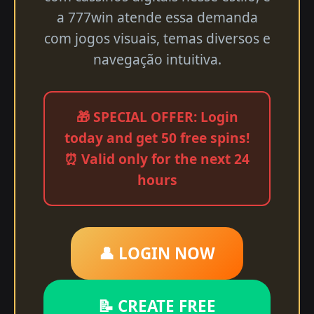
a 777win atende essa demanda
com jogos visuais, temas diversos e
navegação intuitiva.
🎁 SPECIAL OFFER: Login
today and get 50 free spins!
⏰ Valid only for the next 24
hours
👤 LOGIN NOW
📝 CREATE FREE