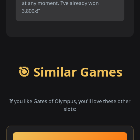
at any moment. I've already won
3,800x!"
🎯 Similar Games
If you like Gates of Olympus, you'll love these other
slots: