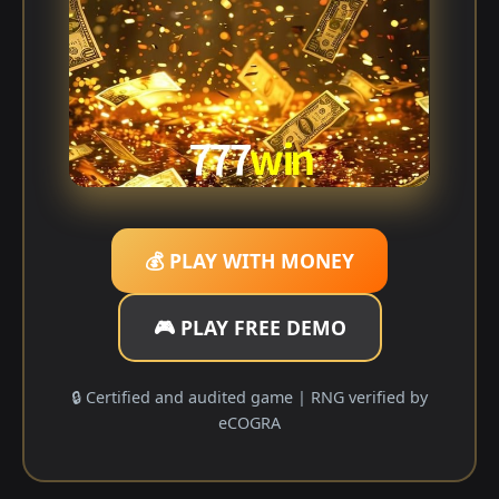
💰 PLAY WITH MONEY
🎮 PLAY FREE DEMO
🔒 Certified and audited game | RNG verified by
eCOGRA