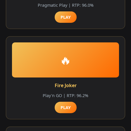
Pragmatic Play | RTP: 96.0%
PLAY
🔥
Fire Joker
Play'n GO | RTP: 96.2%
PLAY