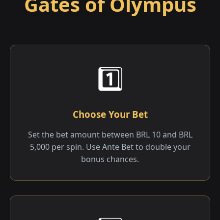
Gates of Olympus
1️⃣
Choose Your Bet
Set the bet amount between BRL 10 and BRL
5,000 per spin. Use Ante Bet to double your
bonus chances.