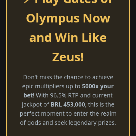
Olympus Now
and Win Like
Zeus!
Don't miss the chance to achieve
epic multipliers up to
5000x your
bet
! With 96.5% RTP and current
jackpot of
BRL 453,000
, this is the
perfect moment to enter the realm
of gods and seek legendary prizes.