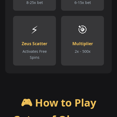
8-25x bet
6-15x bet
⚡
🎯
Zeus Scatter
Multiplier
Activates Free
2x - 500x
Spins
🎮 How to Play