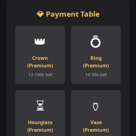
💎 Payment Table
👑
💍
Crown
Ring
(Premium)
(Premium)
12-100x bet
10-50x bet
⏳
🏺
Hourglass
Vase
(Premium)
(Premium)