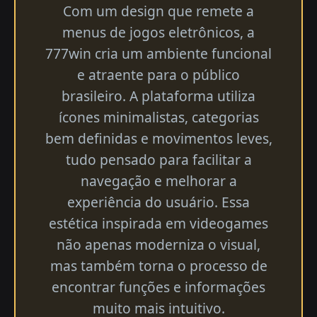
Com um design que remete a
menus de jogos eletrônicos, a
777win cria um ambiente funcional
e atraente para o público
brasileiro. A plataforma utiliza
ícones minimalistas, categorias
bem definidas e movimentos leves,
tudo pensado para facilitar a
navegação e melhorar a
experiência do usuário. Essa
estética inspirada em videogames
não apenas moderniza o visual,
mas também torna o processo de
encontrar funções e informações
muito mais intuitivo.