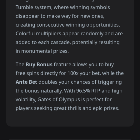
Tumble system, where winning symbols
disappear to make way for new ones,
creating consecutive winning opportunities.
Colorful multipliers appear randomly and are
added to each cascade, potentially resulting
in monumental prizes.
The
Buy Bonus
feature allows you to buy
free spins directly for 100x your bet, while the
Ante Bet
doubles your chances of triggering
the bonus naturally. With 96.5% RTP and high
volatility, Gates of Olympus is perfect for
players seeking great thrills and epic prizes.