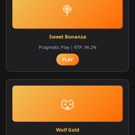
🍭
Sweet Bonanza
Pragmatic Play | RTP: 96.2%
PLAY
🐺
Wolf Gold