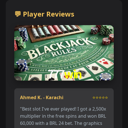
💬 Player Reviews
Ahmed K. - Karachi
⭐⭐⭐⭐⭐
"Best slot I've ever played! I got a 2,500x
multiplier in the free spins and won BRL
60,000 with a BRL 24 bet. The graphics