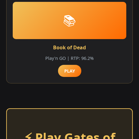
📚
Book of Dead
Play'n GO | RTP: 96.2%
PLAY
⚡ Play Gates of